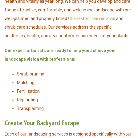
health and vitality all year long. We can help you develop and care
for an attractive, comfortable, and welcoming landscape with our
well-planned and properly timed
Charleston tree removal
and
shrub care schedules. Our services address the specific
aesthetics, health, and seasonal protection needs of your plants.
Our expert arborists are ready to help you achieve your
landscape vision with professional:
Shrub pruning
Mulching
Fertilization
Replanting
Transplanting
Create Your Backyard Escape
Each of our landscaping services is designed specifically with your