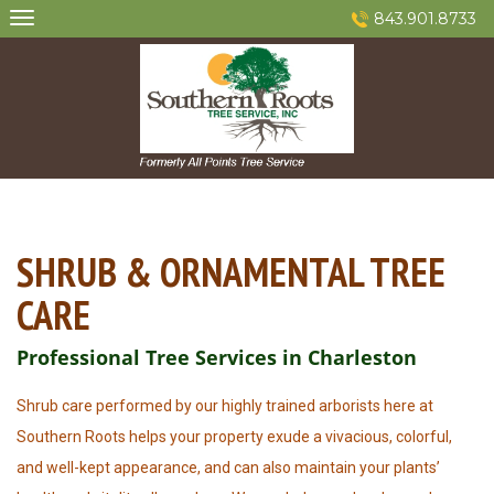
Skip
843.901.8733
to
content
SHRUB & ORNAMENTAL TREE
CARE
Professional Tree Services in Charleston
Shrub care performed by our highly trained arborists here at
Southern Roots helps your property exude a vivacious, colorful,
and well-kept appearance, and can also maintain your plants’