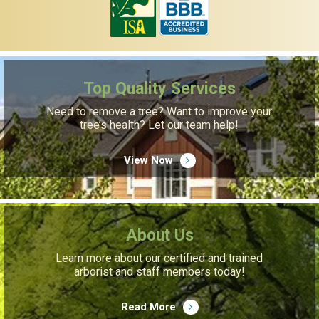
Top Quality Services
Need to remove a tree? Want to improve your
tree’s health? Let our team help!
View Now
About Us
Learn more about our certified and trained
arborist and staff members today!
Read More