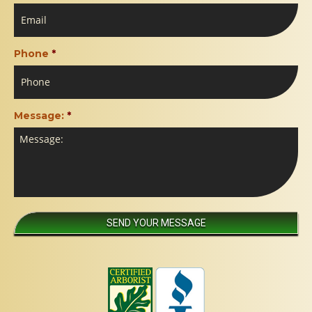
Phone
*
Message:
*