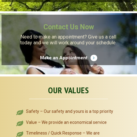
Contact Us Now
Need to make an appointment? Give us a call
today and we will work around your schedule.
Make an Appointment
OUR VALUES
Safety – Our safety and yours is a top priority
Value – We provide an economical service
Timeliness / Quick Response – We are