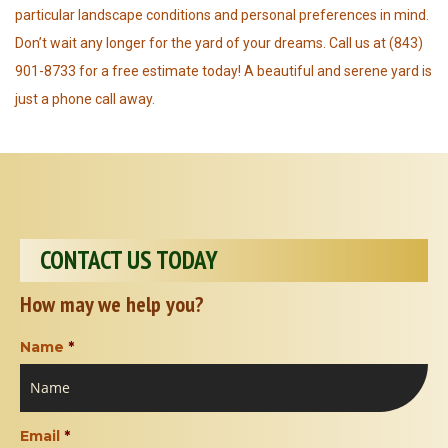
particular landscape conditions and personal preferences in mind.
Don’t wait any longer for the yard of your dreams. Call us at (843)
901-8733 for a free estimate today! A beautiful and serene yard is
just a phone call away.
CONTACT US TODAY
How may we help you?
Name
*
Email
*