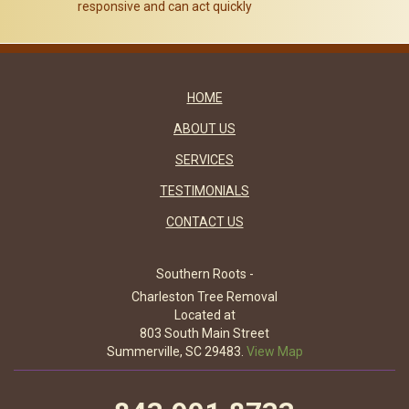
responsive and can act quickly
HOME
ABOUT US
SERVICES
TESTIMONIALS
CONTACT US
Southern Roots -
Charleston Tree Removal
Located at
803 South Main Street
Summerville, SC 29483.
View Map