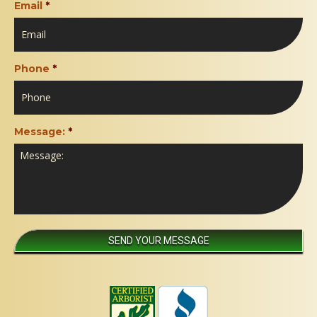
Email
*
Phone
*
Message:
*