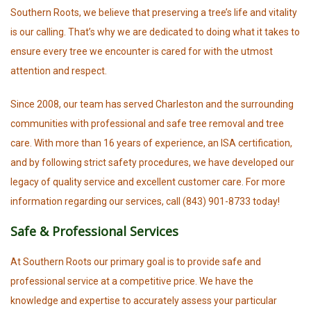
Southern Roots, we believe that preserving a tree’s life and vitality
is our calling. That’s why we are dedicated to doing what it takes to
ensure every tree we encounter is cared for with the utmost
attention and respect.
Since 2008, our team has served Charleston and the surrounding
communities with professional and safe tree removal and tree
care. With more than 16 years of experience, an ISA certification,
and by following strict safety procedures, we have developed our
legacy of quality service and excellent customer care. For more
information regarding our services, call (843) 901-8733 today!
Safe & Professional Services
At Southern Roots our primary goal is to provide safe and
professional service at a competitive price. We have the
knowledge and expertise to accurately assess your particular