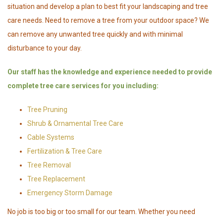
situation and develop a plan to best fit your landscaping and tree
care needs. Need to remove a tree from your outdoor space? We
can remove any unwanted tree quickly and with minimal
disturbance to your day.
Our staff has the knowledge and experience needed to provide
complete tree care services for you including:
Tree Pruning
Shrub & Ornamental Tree Care
Cable Systems
Fertilization & Tree Care
Tree Removal
Tree Replacement
Emergency Storm Damage
No job is too big or too small for our team. Whether you need